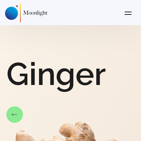
Ginger