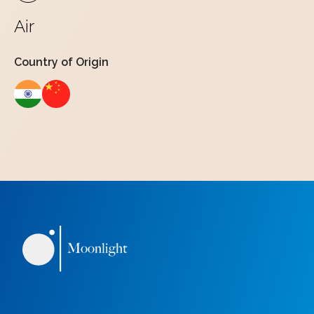
Air
Country of Origin