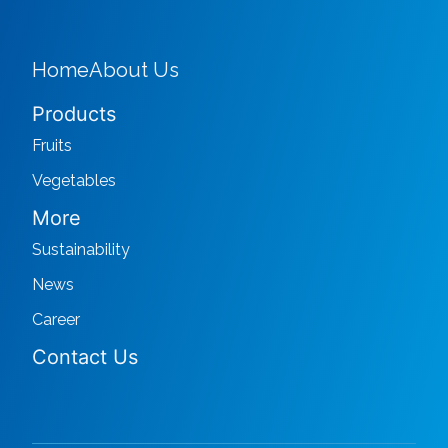
Home
About Us
Products
Fruits
Vegetables
More
Sustainability
News
Career
Contact Us