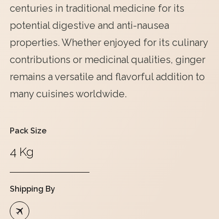
centuries in traditional medicine for its
potential digestive and anti-nausea
properties. Whether enjoyed for its culinary
contributions or medicinal qualities, ginger
remains a versatile and flavorful addition to
many cuisines worldwide.
Pack Size
4 Kg
Shipping By