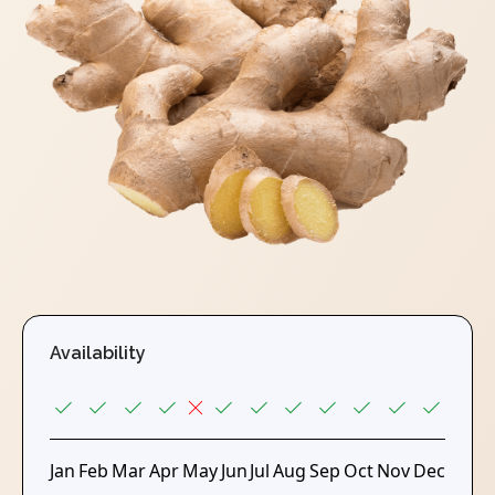
Availability
Jan
Feb
Mar
Apr
May
Jun
Jul
Aug
Sep
Oct
Nov
Dec