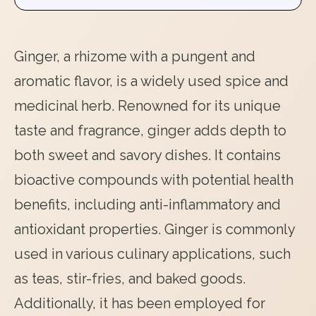
Ginger, a rhizome with a pungent and
aromatic flavor, is a widely used spice and
medicinal herb. Renowned for its unique
taste and fragrance, ginger adds depth to
both sweet and savory dishes. It contains
bioactive compounds with potential health
benefits, including anti-inflammatory and
antioxidant properties. Ginger is commonly
used in various culinary applications, such
as teas, stir-fries, and baked goods.
Additionally, it has been employed for